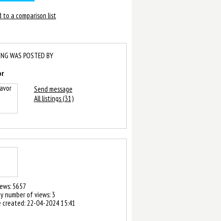
 to a comparison list
ING WAS POSTED BY
or
Send message
All listings (31)
iews: 5657
y number of views: 3
 created:
22-04-2024 15:41