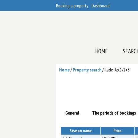
Booking a property
Dashboard
HOME
SEARC
Home
/
Property search
/
Rade-Ap.1/2+3
General
The periods of bookings
Season name
Price