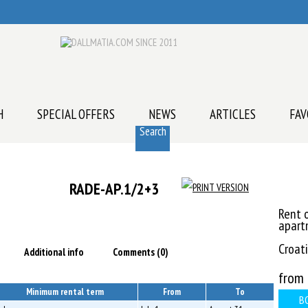
H
SPECIAL OFFERS
NEWS
ARTICLES
FAV
Search
RADE-AP.1/2+3
Rent o
apart
Croati
Additional info
Comments (0)
from
Minimum rental term
From
To
B