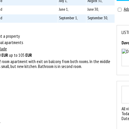
 d
July 1,
August 31,
Add
 d
June 1,
June 30,
 d
September 1,
September 30,
LIST
t a property
ual apartments
Dav
Rade
0
EUR
up to 105
EUR
 2 room apartment with exit on balcony from both rooms. In the middle
s small, but new kitchen. Bathroom is in second room.
All v
Toda
Date
.