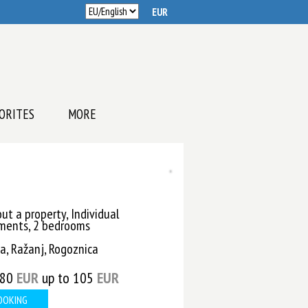
ORITES
MORE
ut a property, Individual
ments, 2 bedrooms
a, Ražanj, Rogoznica
 80
EUR
up to 105
EUR
OOKING