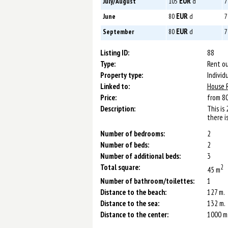
EUR
July/August
105
d
7
EUR
June
80
d
7
EUR
September
80
d
7
Listing ID:
88
Type:
Rent ou
Property type:
Individ
Linked to:
House 
Price:
from 8
Description:
This is
there i
Number of bedrooms:
2
Number of beds:
2
Number of additional beds:
3
Total square:
2
45 m
Number of bathroom/toilettes:
1
Distance to the beach:
127 m.
Distance to the sea:
132 m.
Distance to the center:
1000 m