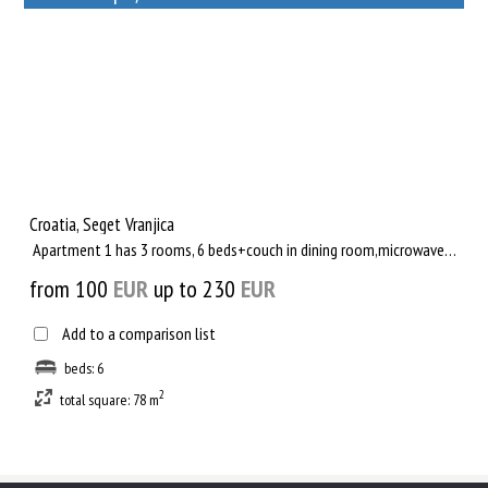
Rent out a property
Croatia, Seget Vranjica
Apartment 1 has 3 rooms, 6 beds+couch in dining room,microwave oven, Wireless Flat Internet, Satellite TV, ba...
from 100
EUR
up to 230
EUR
Add to a comparison list
beds: 6
2
total square: 78 m