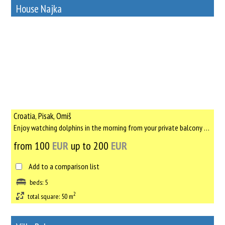
House Najka
65
Rent out a property
Croatia, Pisak, Omiš
Enjoy watching dolphins in the morning from your private balcony above the sea, in first house that was built ...
from 100
EUR
up to 200
EUR
Add to a comparison list
beds: 5
2
total square: 50 m