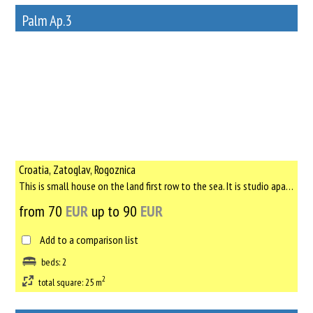
Palm Ap.3
12
Rent out a property
Croatia, Zatoglav, Rogoznica
This is small house on the land first row to the sea. It is studio apartment with new bed, kitchen, bathroom a...
from 70
EUR
up to 90
EUR
Add to a comparison list
beds: 2
2
total square: 25 m