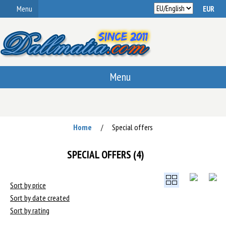
Menu
Menu
Home
Special offers
/
SPECIAL OFFERS (4)
Sort by price
Sort by date created
Sort by rating