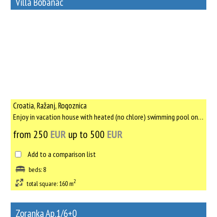
Villa Bobanac
78
Rent out a property
Croatia, Ražanj, Rogoznica
Enjoy in vacation house with heated (no chlore) swimming pool only for yourself, with no other tourists, only ...
from 250
EUR
up to 500
EUR
Add to a comparison list
beds: 8
2
total square: 160 m
Zoranka Ap.1/6+0
25