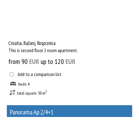
Croatia, Ražanj, Rogoznica
This is second floor 2 room apartment.
from 90
EUR
up to 120
EUR
Add to a comparison list
beds: 4
2
total square: 50 m
Panorama Ap.2/4+1
33
Rent out a property