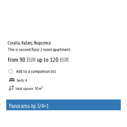
Croatia, Ražanj, Rogoznica
This is second floor 2 room apartment.
from 90
EUR
up to 120
EUR
Add to a comparison list
beds: 4
2
total square: 50 m
Panorama Ap.3/4+1
36
Rent out a property