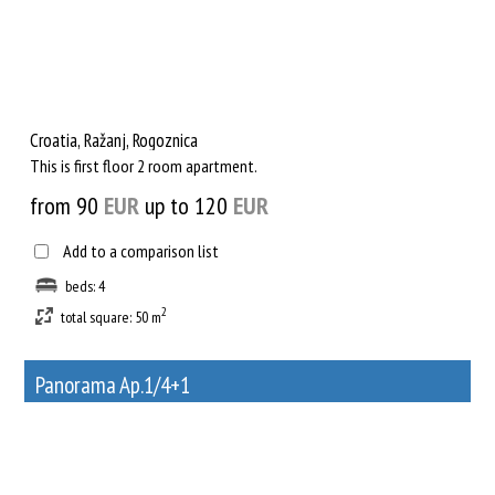
Croatia, Ražanj, Rogoznica
This is first floor 2 room apartment.
from 90
EUR
up to 120
EUR
Add to a comparison list
beds: 4
2
total square: 50 m
Panorama Ap.1/4+1
32
Rent out a property