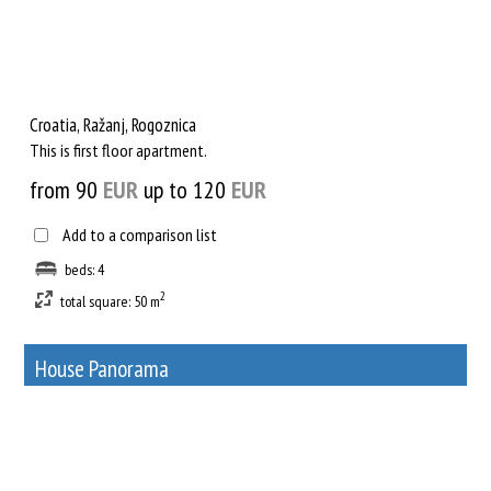
Croatia, Ražanj, Rogoznica
This is first floor apartment.
from 90
EUR
up to 120
EUR
Add to a comparison list
beds: 4
2
total square: 50 m
House Panorama
17
Rent out a property