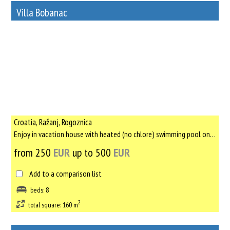
Villa Bobanac
78
Rent out a property
Croatia, Ražanj, Rogoznica
Enjoy in vacation house with heated (no chlore) swimming pool only for yourself, with no other tourists, only ...
from 250
EUR
up to 500
EUR
Add to a comparison list
beds: 8
2
total square: 160 m