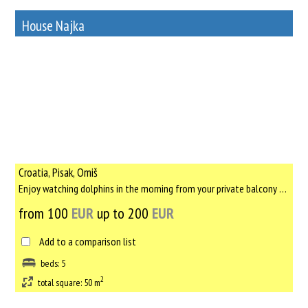
House Najka
65
Rent out a property
Croatia, Pisak, Omiš
Enjoy watching dolphins in the morning from your private balcony above the sea, in first house that was built ...
from 100
EUR
up to 200
EUR
Add to a comparison list
beds: 5
2
total square: 50 m