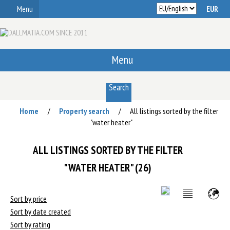
Menu
Menu
Search
Home
Property search
All listings sorted by the filter
/
/
"water heater"
ALL LISTINGS SORTED BY THE FILTER
"WATER HEATER" (26)
Sort by price
Sort by date created
Sort by rating