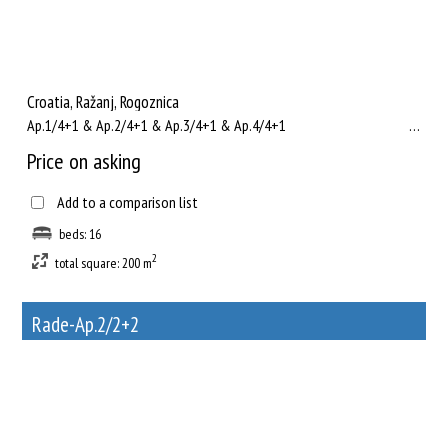
Croatia, Ražanj, Rogoznica
Ap.1/4+1 & Ap.2/4+1 & Ap.3/4+1 & Ap.4/4+1 ...
Price on asking
Add to a comparison list
beds: 16
2
total square: 200 m
Rade-Ap.2/2+2
19
Rent out a property