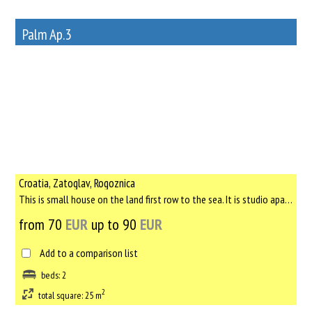
Palm Ap.3
12
Rent out a property
Croatia, Zatoglav, Rogoznica
This is small house on the land first row to the sea. It is studio apartment with new bed, kitchen, bathroom a...
from 70
EUR
up to 90
EUR
Add to a comparison list
beds: 2
2
total square: 25 m