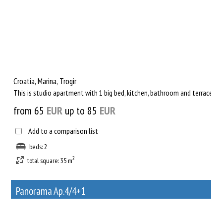
Croatia, Marina, Trogir
This is studio apartment with 1 big bed, kitchen, bathroom and terrace wi
from 65
EUR
up to 85
EUR
Add to a comparison list
beds: 2
2
total square: 35 m
Panorama Ap.4/4+1
38
Rent out a property