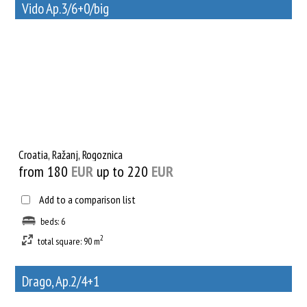
Vido Ap.3/6+0/big
29
Rent out a property
Croatia, Ražanj, Rogoznica
from 180
EUR
up to 220
EUR
Add to a comparison list
beds: 6
2
total square: 90 m
Drago, Ap.2/4+1
18
Rent out a property