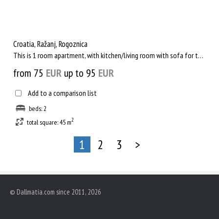
Croatia, Ražanj, Rogoznica
This is 1 room apartment, with kitchen/living room with sofa for two persons and exit to the balcony and seavi...
from 75
EUR
up to 95
EUR
Add to a comparison list
beds: 2
2
total square: 45 m
1
2
3
>
© Dallmatia.com since 2011, 2026