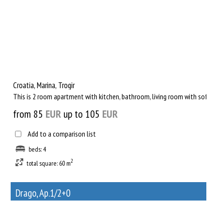
Croatia, Marina, Trogir
This is 2 room apartment with kitchen, bathroom, living room with sofa fo
from 85
EUR
up to 105
EUR
Add to a comparison list
beds: 4
2
total square: 60 m
Drago, Ap.1/2+0
21
Rent out a property