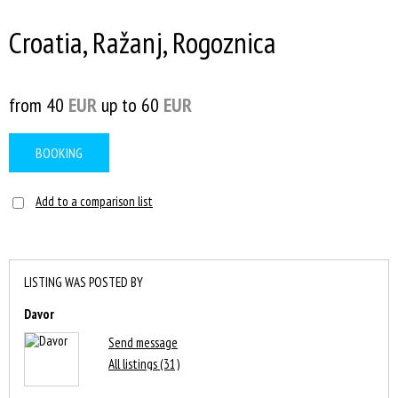
Croatia, Ražanj, Rogoznica
from 40
EUR
up to 60
EUR
BOOKING
Add to a comparison list
LISTING WAS POSTED BY
Davor
Send message
All listings (31)