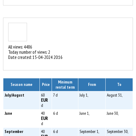
All views: 4486
Today number of views: 2
Date created:
15-04-2024 20:16
Minimum
Season name
Price
From
To
rental term
July/August
60
7 d
July 1,
August 31,
EUR
d
June
40
6 d
June 1,
June 30,
EUR
d
September
40
6 d
September 1,
September 30,