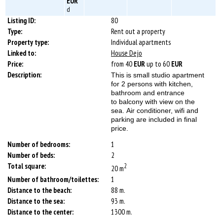
EUR
d
Listing ID:
80
Type:
Rent out a property
Property type:
Individual apartments
Linked to:
House Dejo
Price:
from 40
EUR
up to 60
EUR
Description:
This is small studio apartment
for 2 persons with kitchen,
bathroom and entrance
to balcony with view on the
sea. Air conditioner, wifi and
parking are included in final
price.
Number of bedrooms:
1
Number of beds:
2
Total square:
2
20 m
Number of bathroom/toilettes:
1
Distance to the beach:
88 m.
Distance to the sea:
93 m.
Distance to the center:
1300 m.