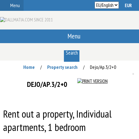
Menu
Menu
Search
Home
Property search
Dejo/Ap.3/2+0
/
/
DEJO/AP.3/2+0
Rent out a property, Individual
apartments, 1 bedroom