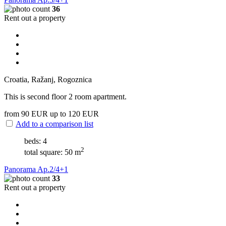
36
Rent out a property
Croatia, Ražanj, Rogoznica
This is second floor 2 room apartment.
from 90
EUR
up to 120
EUR
Add to a comparison list
beds: 4
2
total square: 50 m
Panorama Ap.2/4+1
33
Rent out a property