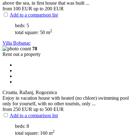
above the sea, in first house that was built ...
from 100
EUR
up to 200
EUR
Add to a comparison list
beds: 5
2
total square: 50 m
Villa Bobanac
78
Rent out a property
Croatia, Ražanj, Rogoznica
Enjoy in vacation house with heated (no chlore) swimming pool
only for yourself, with no other tourists, only ...
from 250
EUR
up to 500
EUR
Add to a comparison list
beds: 8
2
total square: 160 m