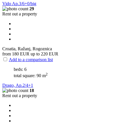
Vido Ap.3/6+0/big
29
Rent out a property
Croatia, Ražanj, Rogoznica
from 180
EUR
up to 220
EUR
Add to a comparison list
beds: 6
2
total square: 90 m
Drago, Ap.2/4+1
18
Rent out a property