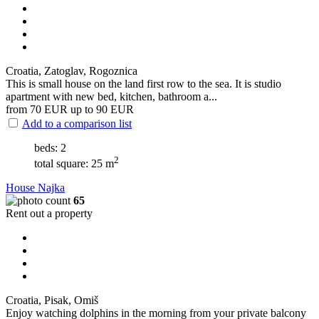
Croatia, Zatoglav, Rogoznica
This is small house on the land first row to the sea. It is studio
apartment with new bed, kitchen, bathroom a...
from 70
EUR
up to 90
EUR
Add to a comparison list
beds: 2
2
total square: 25 m
House Najka
65
Rent out a property
Croatia, Pisak, Omiš
Enjoy watching dolphins in the morning from your private balcony