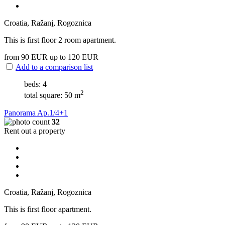
Croatia, Ražanj, Rogoznica
This is first floor 2 room apartment.
from 90
EUR
up to 120
EUR
Add to a comparison list
beds: 4
2
total square: 50 m
Panorama Ap.1/4+1
32
Rent out a property
Croatia, Ražanj, Rogoznica
This is first floor apartment.