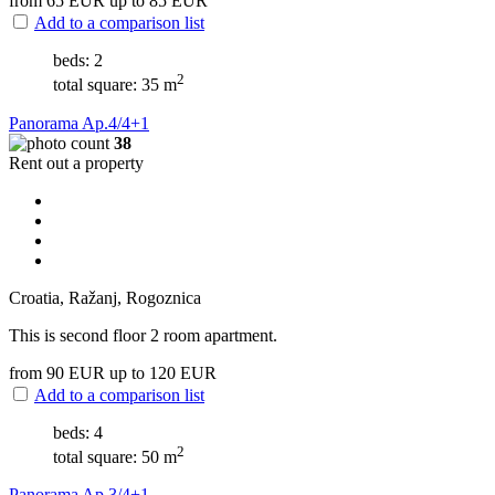
from 65
EUR
up to 85
EUR
Add to a comparison list
beds: 2
2
total square: 35 m
Panorama Ap.4/4+1
38
Rent out a property
Croatia, Ražanj, Rogoznica
This is second floor 2 room apartment.
from 90
EUR
up to 120
EUR
Add to a comparison list
beds: 4
2
total square: 50 m
Panorama Ap.3/4+1