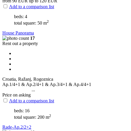
from 90
EUR
up to 120
EUR
Add to a comparison list
beds: 4
2
total square: 50 m
House Panorama
17
Rent out a property
Croatia, Ražanj, Rogoznica
Ap.1/4+1 & Ap.2/4+1 & Ap.3/4+1 & Ap.4/4+1
...
Price on asking
Add to a comparison list
beds: 16
2
total square: 200 m
Rade-Ap.2/2+2