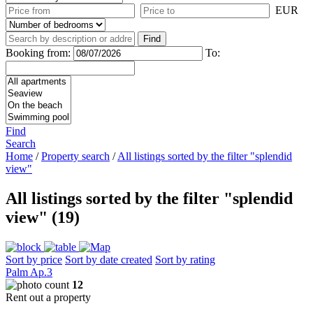
EUR
Booking from:
To:
Find
Search
Home
/
Property search
/
All listings sorted by the filter "splendid
view"
All listings sorted by the filter "splendid
view" (19)
Sort by price
Sort by date created
Sort by rating
Palm Ap.3
12
Rent out a property