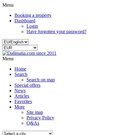
Menu
Booking a property
Dashboard
Login
Have forgotten your password?
Menu
Home
Search
Search on map
Special offers
News
Articles
Favorites
More
Site map
Privacy Policy
Q&As