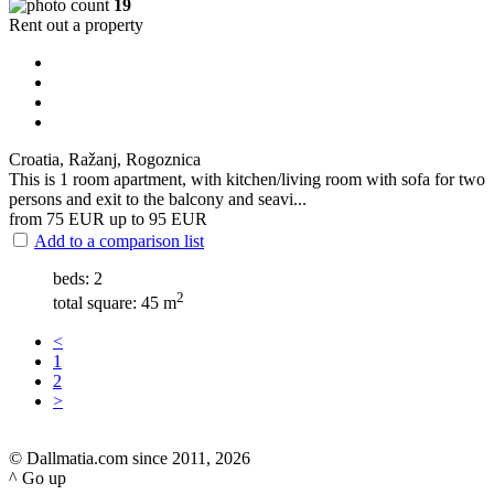
19
Rent out a property
Croatia, Ražanj, Rogoznica
This is 1 room apartment, with kitchen/living room with sofa for two
persons and exit to the balcony and seavi...
from 75
EUR
up to 95
EUR
Add to a comparison list
beds: 2
2
total square: 45 m
<
1
2
>
© Dallmatia.com since 2011, 2026
^ Go up