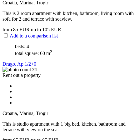
Croatia, Marina, Trogir
This is 2 room apartment with kitchen, bathroom, living room with
sofa for 2 and terrace with seaview.
from 85
EUR
up to 105
EUR
Add to a comparison list
beds: 4
2
total square: 60 m
Drago, Ap.1/2+0
21
Rent out a property
Croatia, Marina, Trogir
This is studio apartment with 1 big bed, kitchen, bathroom and
terrace with view on the sea.