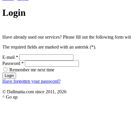
Login
Have already used our services? Please fill out the following form with
The required fields are marked with an asterisk (
*
).
E-mail
*
Password
*
Remember me next time
Have forgotten your password?
© Dallmatia.com since 2011, 2026
^ Go up