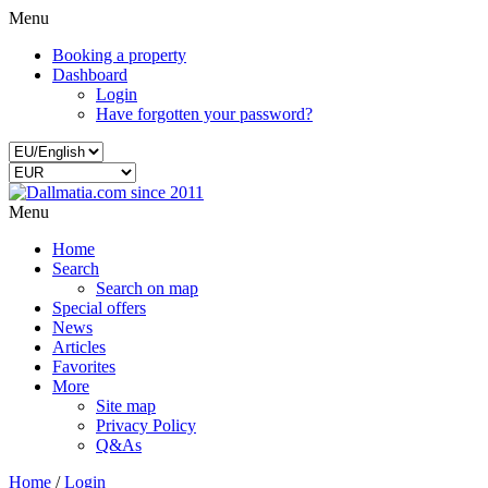
Menu
Booking a property
Dashboard
Login
Have forgotten your password?
Menu
Home
Search
Search on map
Special offers
News
Articles
Favorites
More
Site map
Privacy Policy
Q&As
Home
/
Login