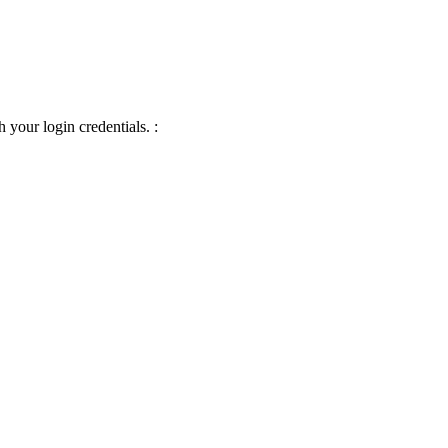
 your login credentials. :