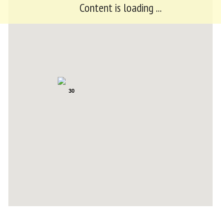
Content is loading ...
30