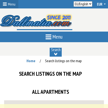
Menu
Menu
Search
Home
Search listings on the map
/
SEARCH LISTINGS ON THE MAP
ALL APARTMENTS