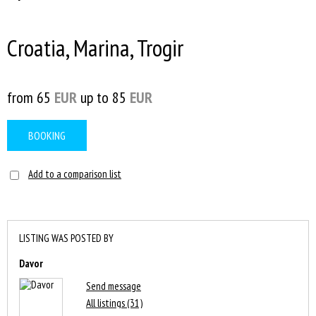
Croatia, Marina, Trogir
from 65
EUR
up to 85
EUR
BOOKING
Add to a comparison list
LISTING WAS POSTED BY
Davor
Send message
All listings (31)