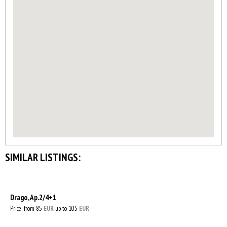
SIMILAR LISTINGS:
Drago, Ap.2/4+1
Price: from 85
EUR
up to 105
EUR