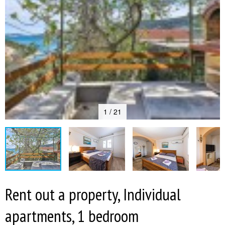
1 / 21
Rent out a property, Individual
apartments, 1 bedroom