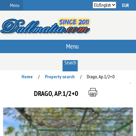
Menu
Menu
Search
Home
Property search
Drago, Ap.1/2+0
/
/
DRAGO, AP.1/2+0