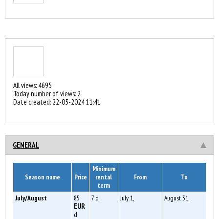
All views: 4695
Today number of views: 2
Date created:
22-05-2024 11:41
GENERAL
Minimum
Season name
Price
rental
From
To
term
July/August
85
7 d
July 1,
August 31,
EUR
d