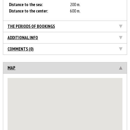
Distance to the sea:
200 m.
Distance to the center:
600 m.
THE PERIODS OF BOOKINGS
ADDITIONAL INFO
COMMENTS (0)
MAP