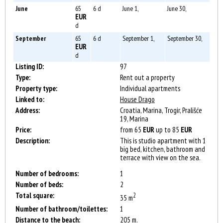
June
65
6 d
June 1,
June 30,
EUR
d
September
65
6 d
September 1,
September 30,
EUR
d
Listing ID:
97
Type:
Rent out a property
Property type:
Individual apartments
Linked to:
House Drago
Address:
Croatia, Marina, Trogir, Prališće
19, Marina
Price:
from 65
EUR
up to 85
EUR
Description:
This is studio apartment with 1
big bed, kitchen, bathroom and
terrace with view on the sea.
Number of bedrooms:
1
Number of beds:
2
Total square:
2
35 m
Number of bathroom/toilettes:
1
Distance to the beach:
205 m.