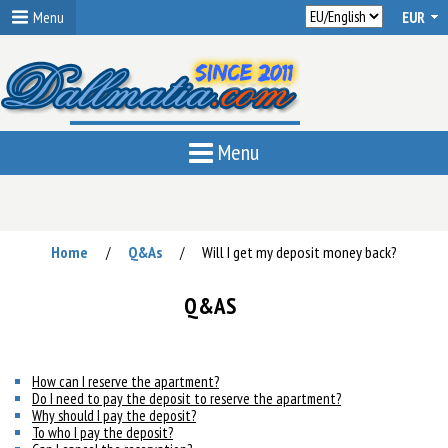
Menu
Menu
Home
Q&As
Will I get my deposit money back?
/
/
Q&AS
How can I reserve the apartment?
Do I need to pay the deposit to reserve the apartment?
Why should I pay the deposit?
To who I pay the deposit?