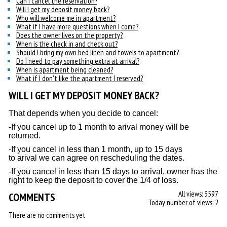
Can I cancel the reservation?
Will I get my deposit money back?
Who will welcome me in apartment?
What if I have more questions when I come?
Does the owner lives on the property?
When is the check in and check out?
Should I bring my own bed linen and towels to apartment?
Do I need to pay something extra at arrival?
When is apartment being cleaned?
What if I don't like the apartment I reserved?
WILL I GET MY DEPOSIT MONEY BACK?
That depends when you decide to cancel:
-If you cancel up to 1 month to arival money will be
returned.
-If you cancel in less than 1 month, up to 15 days
to arival we can agree on rescheduling the dates.
-If you cancel in less than 15 days to arrival, owner has the
right to keep the deposit to cover the 1/4 of loss.
All views: 3597
COMMENTS
Today number of views: 2
There are no comments yet