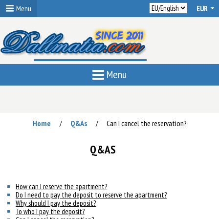
Menu
Menu
Home
Q&As
Can I cancel the reservation?
/
/
Q&AS
How can I reserve the apartment?
Do I need to pay the deposit to reserve the apartment?
Why should I pay the deposit?
To who I pay the deposit?