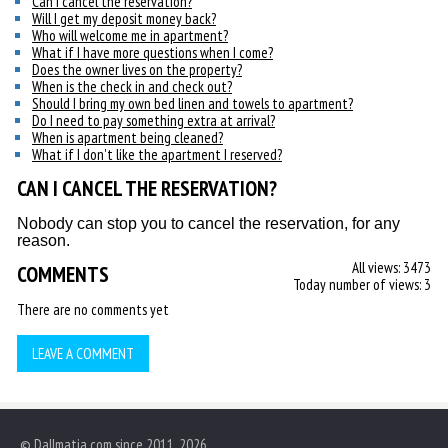
Can I cancel the reservation?
Will I get my deposit money back?
Who will welcome me in apartment?
What if I have more questions when I come?
Does the owner lives on the property?
When is the check in and check out?
Should I bring my own bed linen and towels to apartment?
Do I need to pay something extra at arrival?
When is apartment being cleaned?
What if I don't like the apartment I reserved?
CAN I CANCEL THE RESERVATION?
Nobody can stop you to cancel the reservation, for any
reason.
All views: 3473
COMMENTS
Today number of views: 3
There are no comments yet
LEAVE A COMMENT
© Dallmatia.com since 2011, 2026