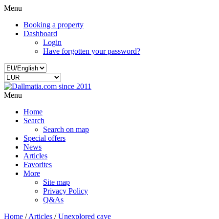
Menu
Booking a property
Dashboard
Login
Have forgotten your password?
Menu
Home
Search
Search on map
Special offers
News
Articles
Favorites
More
Site map
Privacy Policy
Q&As
Home
/
Articles
/
Unexplored cave