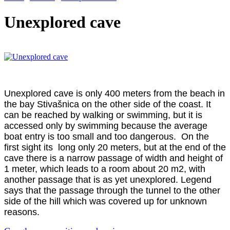
Unexplored cave
Unexplored cave is only 400 meters from the beach in
the bay Stivašnica on the other side of the coast. It
can be reached by walking or swimming, but it is
accessed only by swimming because the average
boat entry is too small and too dangerous. On the
first sight its long only 20 meters, but at the end of the
cave there is a narrow passage of width and height of
1 meter, which leads to a room about 20 m2, with
another passage that is as yet unexplored. Legend
says that the passage through the tunnel to the other
side of the hill which was covered up for unknown
reasons.