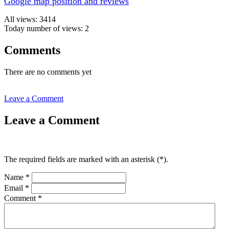
Google map position and reviews
All views: 3414
Today number of views: 2
Comments
There are no comments yet
Leave a Comment
Leave a Comment
The required fields are marked with an asterisk (
*
).
Name
*
Email
*
Comment
*